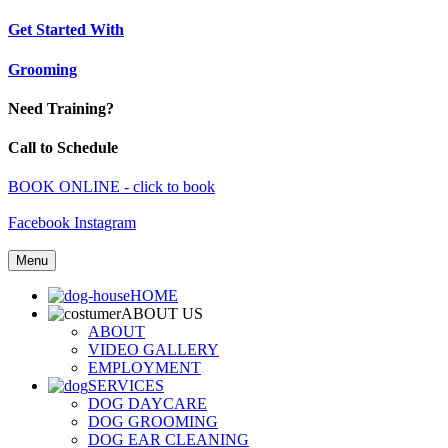
Get Started With
Grooming
Need Training?
Call to Schedule
BOOK ONLINE - click to book
Facebook
Instagram
Menu
HOME
ABOUT US
ABOUT
VIDEO GALLERY
EMPLOYMENT
SERVICES
DOG DAYCARE
DOG GROOMING
DOG EAR CLEANING