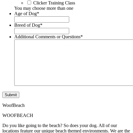
Clicker Training Class
You may choose more than one
Age of Dog
*
Breed of Dog
*
Additional Comments or Questions
*
Submit
WoofBeach
WOOFBEACH
Do you like going to the beach? So does your dog. All of our
locations feature our unique beach themed environments. We are the