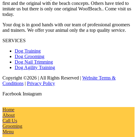
first and the original with the beach concepts. Others have tried to
imitate us but there is only one original WoofBeach.. Come visit us
today.
Your dog is in good hands with our team of professional groomers
and trainers. We offer your animal only the a top quality service.
SERVICES
Dog Training
Dog Grooming
Dog Nail Trimming
Dog Agility Training
Copyright ©2026 | All Rights Reserved |
Website Terms &
Conditions
|
Privacy Policy
Facebook
Instagram
Home
About
Call Us
Grooming
Menu