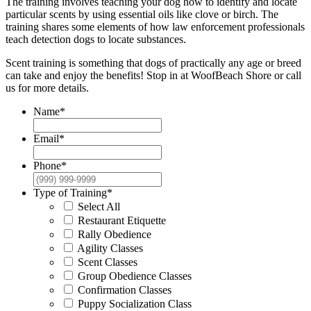
The training involves teaching your dog how to identify and locate
particular scents by using essential oils like clove or birch. The
training shares some elements of how law enforcement professionals
teach detection dogs to locate substances.
Scent training is something that dogs of practically any age or breed
can take and enjoy the benefits! Stop in at WoofBeach Shore or call
us for more details.
Name
*
Email
*
Phone
*
Type of Training
*
Select All
Restaurant Etiquette
Rally Obedience
Agility Classes
Scent Classes
Group Obedience Classes
Confirmation Classes
Puppy Socialization Class