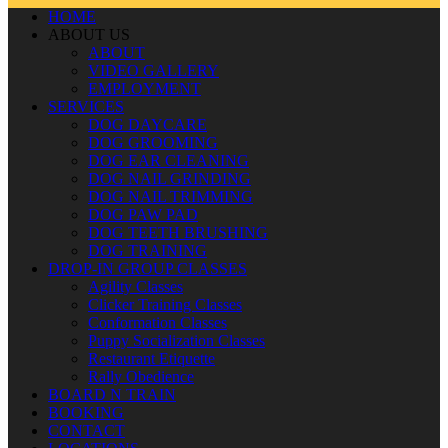
HOME
ABOUT US
ABOUT
VIDEO GALLERY
EMPLOYMENT
SERVICES
DOG DAYCARE
DOG GROOMING
DOG EAR CLEANING
DOG NAIL GRINDING
DOG NAIL TRIMMING
DOG PAW PAD
DOG TEETH BRUSHING
DOG TRAINING
DROP-IN GROUP CLASSES
Agility Classes
Clicker Training Classes
Conformation Classes
Puppy Socialization Classes
Restaurant Etiquette
Rally Obedience
BOARD N TRAIN
BOOKING
CONTACT