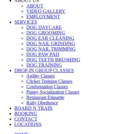
ABOUT US
ABOUT
VIDEO GALLERY
EMPLOYMENT
SERVICES
DOG DAYCARE
DOG GROOMING
DOG EAR CLEANING
DOG NAIL GRINDING
DOG NAIL TRIMMING
DOG PAW PAD
DOG TEETH BRUSHING
DOG TRAINING
DROP-IN GROUP CLASSES
Agility Classes
Clicker Training Classes
Conformation Classes
Puppy Socialization Classes
Restaurant Etiquette
Rally Obedience
BOARD N TRAIN
BOOKING
CONTACT
LOCATIONS