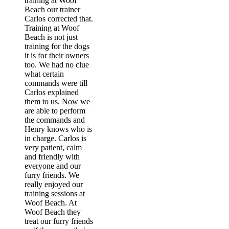
training at Woof
Beach our trainer
Carlos corrected that.
Training at Woof
Beach is not just
training for the dogs
it is for their owners
too. We had no clue
what certain
commands were till
Carlos explained
them to us. Now we
are able to perform
the commands and
Henry knows who is
in charge. Carlos is
very patient, calm
and friendly with
everyone and our
furry friends. We
really enjoyed our
training sessions at
Woof Beach. At
Woof Beach they
treat our furry friends