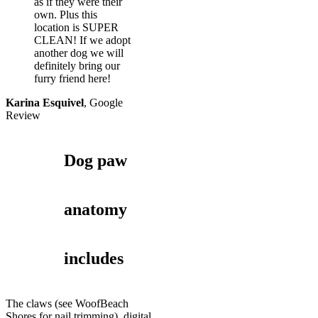
as if they were their
own. Plus this
location is SUPER
CLEAN! If we adopt
another dog we will
definitely bring our
furry friend here!
Karina Esquivel
,
Google
Review
Dog paw
anatomy
includes
The claws (see WoofBeach
Shores for nail trimming), digital