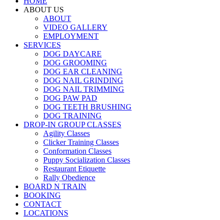
HOME
ABOUT US
ABOUT
VIDEO GALLERY
EMPLOYMENT
SERVICES
DOG DAYCARE
DOG GROOMING
DOG EAR CLEANING
DOG NAIL GRINDING
DOG NAIL TRIMMING
DOG PAW PAD
DOG TEETH BRUSHING
DOG TRAINING
DROP-IN GROUP CLASSES
Agility Classes
Clicker Training Classes
Conformation Classes
Puppy Socialization Classes
Restaurant Etiquette
Rally Obedience
BOARD N TRAIN
BOOKING
CONTACT
LOCATIONS