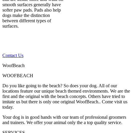
smooth surfaces generally have
softer paw pads. Pads also help
dogs make the distinction
between different types of
surfaces.
If you have any other
questions, please contact
us
Contact Us
WoofBeach
WOOFBEACH
Do you like going to the beach? So does your dog. All of our
locations feature our unique beach themed environments. We are the
first and the original with the beach concepts. Others have tried to
imitate us but there is only one original WoofBeach.. Come visit us
today.
Your dog is in good hands with our team of professional groomers
and trainers. We offer your animal only the a top quality service.
SERVICES