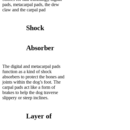
pads, metacarpal pads, the dew
claw and the carpal pad
Shock
Absorber
The digital and metacarpal pads
function as a kind of shock
absorbers to protect the bones and
joints within the dog’s foot. The
carpal pads act like a form of
brakes to help the dog traverse
slippery or steep inclines.
Layer of