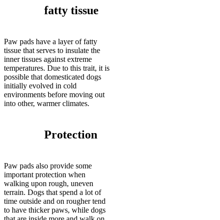
fatty tissue
Paw pads have a layer of fatty
tissue that serves to insulate the
inner tissues against extreme
temperatures. Due to this trait, it is
possible that domesticated dogs
initially evolved in cold
environments before moving out
into other, warmer climates.
Protection
Paw pads also provide some
important protection when
walking upon rough, uneven
terrain. Dogs that spend a lot of
time outside and on rougher tend
to have thicker paws, while dogs
that are inside more and walk on