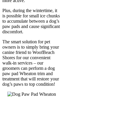
more active.
Plus, during the wintertime, it
is possible for small ice chunks
to accumulate between a dog’s
paw pads and cause significant
discomfort.
The smart solution for pet
owners is to simply bring your
canine friend to WoofBeach
Shores for our convenient
walk-in services – our
groomers can perform a dog
paw pad Wheaton trim and
treatment that will restore your
dog’s paws to top condition!
Call Us
630-528-