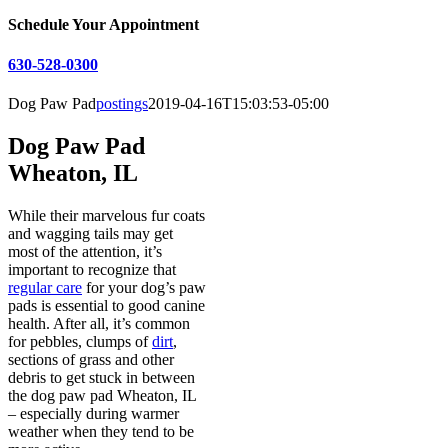
Schedule Your Appointment
630-528-0300
Dog Paw Pad
postings
2019-04-16T15:03:53-05:00
Dog Paw Pad
Wheaton, IL
While their marvelous fur coats
and wagging tails may get
most of the attention, it’s
important to recognize that
regular care
for your dog’s paw
pads is essential to good canine
health. After all, it’s common
for pebbles, clumps of
dirt
,
sections of grass and other
debris to get stuck in between
the dog paw pad Wheaton, IL
– especially during warmer
weather when they tend to be