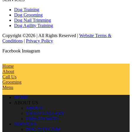
Dog Training
Dog Grooming
Dog Nail Trimming
Dog Agility Training
Copyright ©2026 | All Rights Reserved |
Website Terms &
Conditions
|
Privacy Policy
Facebook
Instagram
Home
About
Call Us
Grooming
Menu
HOME
ABOUT US
ABOUT
VIDEO GALLERY
EMPLOYMENT
SERVICES
DOG DAYCARE