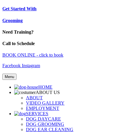
Get Started With
Grooming
Need Training?
Call to Schedule
BOOK ONLINE - click to book
Facebook
Instagram
Menu
HOME
ABOUT US
ABOUT
VIDEO GALLERY
EMPLOYMENT
SERVICES
DOG DAYCARE
DOG GROOMING
DOG EAR CLEANING