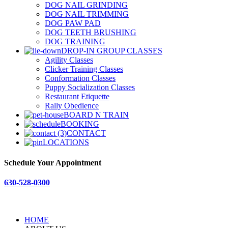
DOG NAIL GRINDING
DOG NAIL TRIMMING
DOG PAW PAD
DOG TEETH BRUSHING
DOG TRAINING
DROP-IN GROUP CLASSES
Agility Classes
Clicker Training Classes
Conformation Classes
Puppy Socialization Classes
Restaurant Etiquette
Rally Obedience
BOARD N TRAIN
BOOKING
CONTACT
LOCATIONS
Schedule Your Appointment
630-528-0300
HOME