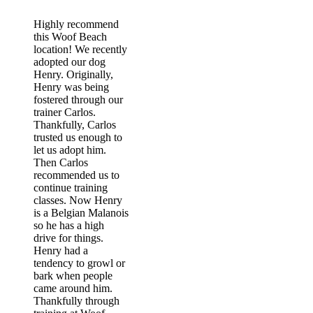
Highly recommend
this Woof Beach
location! We recently
adopted our dog
Henry. Originally,
Henry was being
fostered through our
trainer Carlos.
Thankfully, Carlos
trusted us enough to
let us adopt him.
Then Carlos
recommended us to
continue training
classes. Now Henry
is a Belgian Malanois
so he has a high
drive for things.
Henry had a
tendency to growl or
bark when people
came around him.
Thankfully through