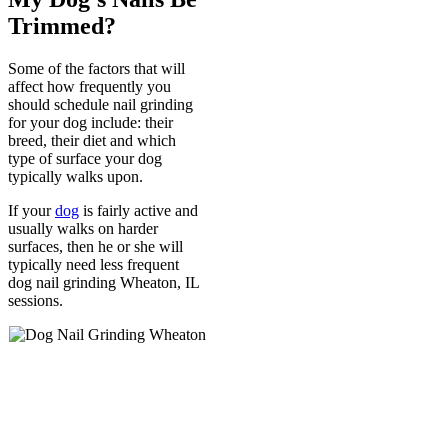
Trimmed?
Some of the factors that will
affect how frequently you
should schedule nail grinding
for your dog include: their
breed, their diet and which
type of surface your dog
typically walks upon.
If your
dog
is fairly active and
usually walks on harder
surfaces, then he or she will
typically need less frequent
dog nail grinding Wheaton, IL
sessions.
Call Us
630-528-