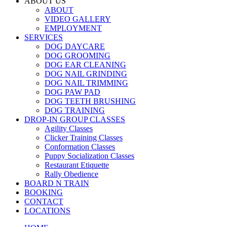
ABOUT US
ABOUT
VIDEO GALLERY
EMPLOYMENT
SERVICES
DOG DAYCARE
DOG GROOMING
DOG EAR CLEANING
DOG NAIL GRINDING
DOG NAIL TRIMMING
DOG PAW PAD
DOG TEETH BRUSHING
DOG TRAINING
DROP-IN GROUP CLASSES
Agility Classes
Clicker Training Classes
Conformation Classes
Puppy Socialization Classes
Restaurant Etiquette
Rally Obedience
BOARD N TRAIN
BOOKING
CONTACT
LOCATIONS