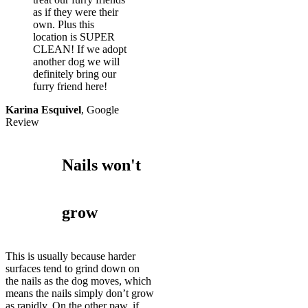
as if they were their
own. Plus this
location is SUPER
CLEAN! If we adopt
another dog we will
definitely bring our
furry friend here!
Karina Esquivel
,
Google
Review
Nails won't
grow
This is usually because harder
surfaces tend to grind down on
the nails as the dog moves, which
means the nails simply don’t grow
as rapidly. On the other paw, if