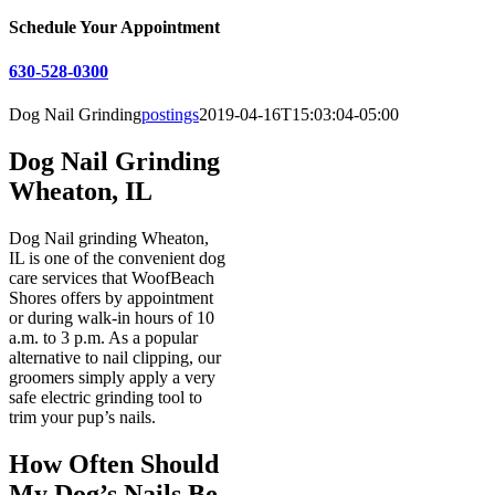
Schedule Your Appointment
630-528-0300
Dog Nail Grinding
postings
2019-04-16T15:03:04-05:00
Dog Nail Grinding
Wheaton, IL
Dog Nail grinding Wheaton,
IL is one of the convenient dog
care services that WoofBeach
Shores offers by appointment
or during walk-in hours of 10
a.m. to 3 p.m. As a popular
alternative to nail clipping, our
groomers simply apply a very
safe electric grinding tool to
trim your pup’s nails.
How Often Should
My Dog’s Nails Be