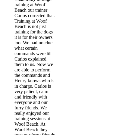
training at Woof
Beach our trainer
Carlos corrected that.
Training at Woof
Beach is not just
training for the dogs
it is for their owners
too. We had no clue
what certain
commands were till
Carlos explained
them to us. Now we
are able to perform
the commands and
Henry knows who is
in charge. Carlos is
very patient, calm
and friendly with
everyone and our
furry friends. We
really enjoyed our
training sessions at
Woof Beach. At
Woof Beach they
treat our furry friends