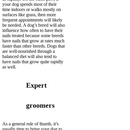
your dog spends most of their
time indoors or walks mostly on
surfaces like grass, then more
frequent appointments will likely
be needed. A dog’s breed will also
influence how often to have their
nails treated because some breeds
have nails that grow at rates much
faster than other breeds. Dogs that
are well-nourished through a
balanced diet will also tend to
have nails that grow quite rapidly
as well.
Expert
groomers
As a general rule of thumb, it’s
usually time to bring your dog to