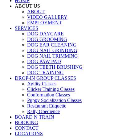
HOME
ABOUT US
ABOUT
VIDEO GALLERY
EMPLOYMENT
SERVICES
DOG DAYCARE
DOG GROOMING
DOG EAR CLEANING
DOG NAIL GRINDING
DOG NAIL TRIMMING
DOG PAW PAD
DOG TEETH BRUSHING
DOG TRAINING
DROP-IN GROUP CLASSES
Agility Classes
Clicker Training Classes
Conformation Classes
Puppy Socialization Classes
Restaurant Etiquette
Rally Obedience
BOARD N TRAIN
BOOKING
CONTACT
LOCATIONS