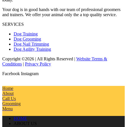
Your dog is in good hands with our team of professional groomers
and trainers. We offer your animal only the a top quality service.
SERVICES
Dog Training
Dog Grooming
Dog Nail Trimming
Dog Agility Training
Copyright ©2026 | All Rights Reserved |
Website Terms &
Conditions
|
Privacy Policy
Facebook
Instagram
Home
About
Call Us
Grooming
Menu
HOME
ABOUT US