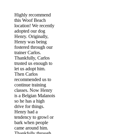
60187
Highly recommend
this Woof Beach
location! We recently
adopted our dog
Henry. Originally,
Henry was being
fostered through our
trainer Carlos.
Thankfully, Carlos
trusted us enough to
let us adopt him.
Then Carlos
recommended us to
continue training
classes. Now Henry
is a Belgian Malanois
so he has a high
drive for things.
Henry had a
tendency to growl or
bark when people
came around him.
Thankfully through