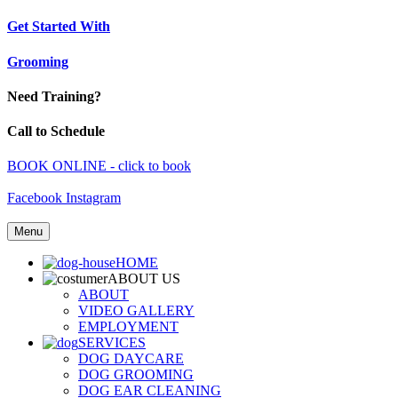
Get Started With
Grooming
Need Training?
Call to Schedule
BOOK ONLINE - click to book
Facebook
Instagram
Menu
HOME
ABOUT US
ABOUT
VIDEO GALLERY
EMPLOYMENT
SERVICES
DOG DAYCARE
DOG GROOMING
DOG EAR CLEANING