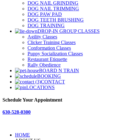
DOG NAIL GRINDING
DOG NAIL TRIMMING
DOG PAW PAD
DOG TEETH BRUSHING
DOG TRAINING
DROP-IN GROUP CLASSES
Agility Classes
Clicker Training Classes
Conformation Classes
Puppy Socialization Classes
Restaurant Etiquette
Rally Obedience
BOARD N TRAIN
BOOKING
CONTACT
LOCATIONS
Schedule Your Appointment
630-528-0300
HOME