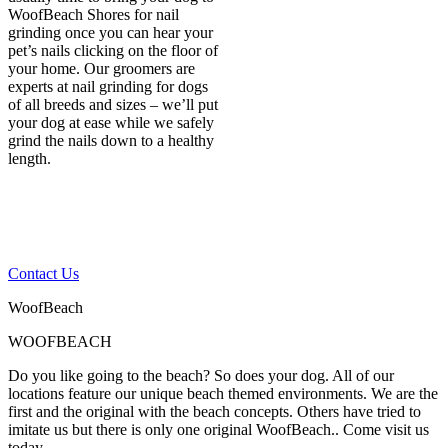
WoofBeach Shores for nail
grinding once you can hear your
pet’s nails clicking on the floor of
your home. Our groomers are
experts at nail grinding for dogs
of all breeds and sizes – we’ll put
your dog at ease while we safely
grind the nails down to a healthy
length.
If you have any other
questions, please contact
us
Contact Us
WoofBeach
WOOFBEACH
Do you like going to the beach? So does your dog. All of our
locations feature our unique beach themed environments. We are the
first and the original with the beach concepts. Others have tried to
imitate us but there is only one original WoofBeach.. Come visit us
today.